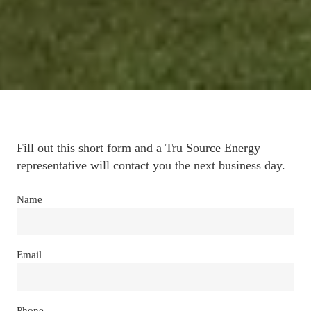
Fill out this short form and a Tru Source Energy 
representative will contact you the next business day.
Name
Email
Phone