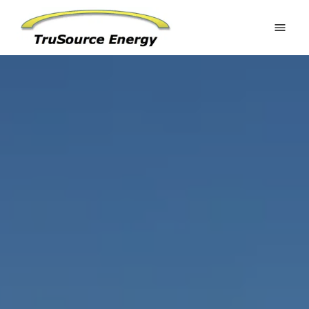
Home
Estimate Your Potential
Residential
Commercial
Battery Systems
Ground Mounts
Request an Estimate
Gallery
About
FAQ
Contact