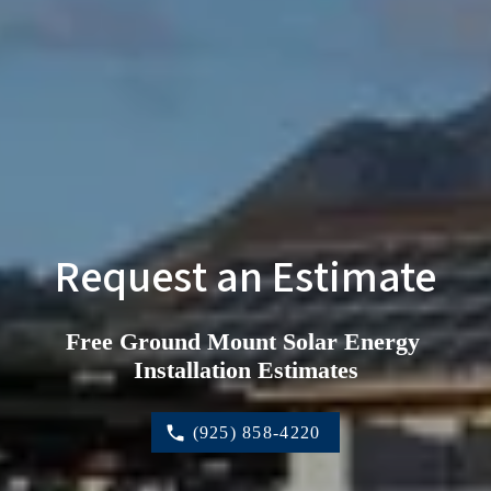
Request an Estimate
Free Ground Mount Solar Energy 
Installation Estimates
(925) 858-4220