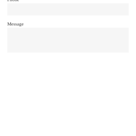
Message
Send
Our Location