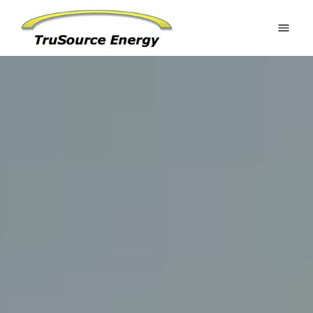
Home
Estimate Your Potential
Residential
Commercial
Battery Systems
Ground Mounts
Request an Estimate
Gallery
About
FAQ
Contact