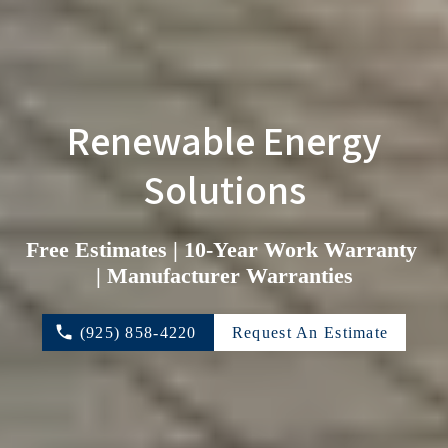
 Renewable Energy 
Solutions
Free Estimates | 10-Year Work Warranty 
| Manufacturer Warranties
(925) 858-4220
Request An Estimate