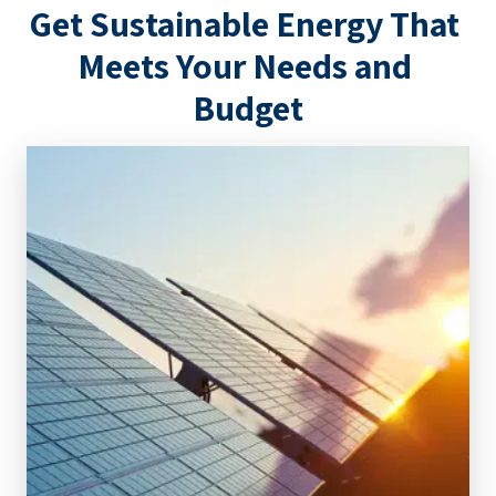
Get Sustainable Energy That 
Meets Your Needs and 
Budget