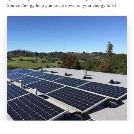
Source Energy help you to cut down on your energy bills!