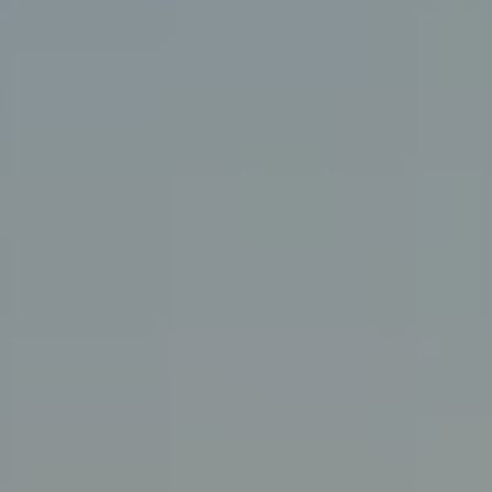
925-858-4220