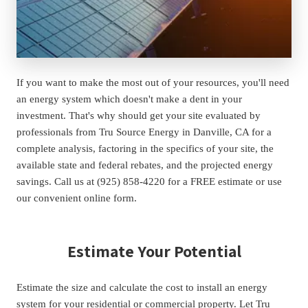
If you want to make the most out of your resources, you'll need 
an energy system which doesn't make a dent in your 
investment. That's why should get your site evaluated by 
professionals from Tru Source Energy in Danville, CA for a 
complete analysis, factoring in the specifics of your site, the 
available state and federal rebates, and the projected energy 
savings. Call us at (925) 858-4220 for a FREE estimate or use 
our convenient online form.
Estimate Your Potential
Estimate the size and calculate the cost to install an energy 
system for your residential or commercial property. Let Tru 