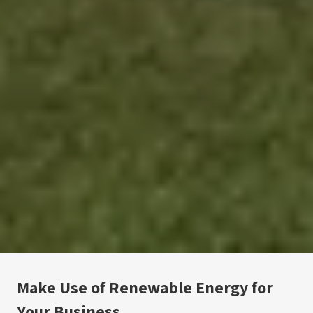
Make Use of Renewable Energy for 
Your Business