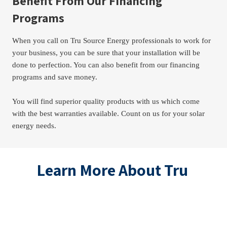
Benefit From Our Financing 
Programs
When you call on Tru Source Energy professionals to work for 
your business, you can be sure that your installation will be 
done to perfection. You can also benefit from our financing 
programs and save money.
You will find superior quality products with us which come 
with the best warranties available. Count on us for your solar 
energy needs.
Learn More About Tru 
Source Energy