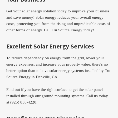
Get your solar energy solution today to improve your business 
and save money! Solar energy reduces your overall energy 
costs, protecting you from the rising and unpredictable costs of 
other forms of energy. Call Tru Source Energy today!
Excellent Solar Energy Services
To reduce dependency on energy from the grid, lower your 
energy expenses, and increase your property value, there's no 
better option than to have solar energy systems installed by Tru 
Source Energy in Danville, CA.
Find out if you have the right surface to get the solar panel 
installed through our ground mounting systems. Call us today 
at (925) 858-4220.