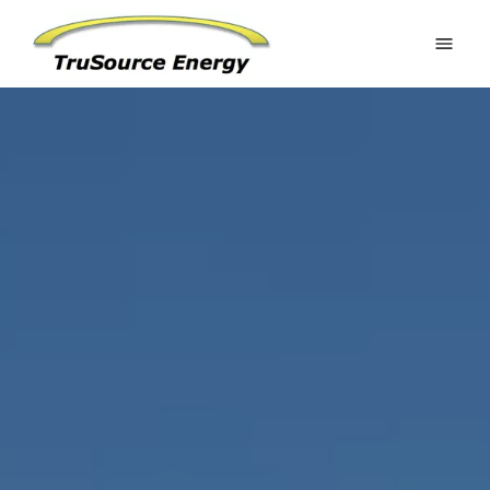
Home
Estimate Your Potential
Residential
Commercial
Battery Systems
Ground Mounts
Request an Estimate
Gallery
About
FAQ
Contact