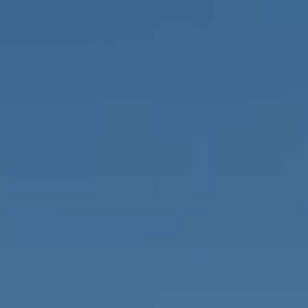
925-858-4220