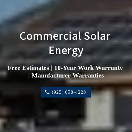
Commercial Solar 
Energy
Free Estimates | 10-Year Work Warranty 
| Manufacturer Warranties
(925) 858-4220